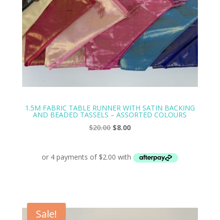
1.5M FABRIC TABLE RUNNER WITH SATIN BACKING
AND BEADED TASSELS – ASSORTED COLOURS
Original
Current
$
20.00
$
8.00
price
price
was:
is:
$20.00.
$8.00.
Sale!