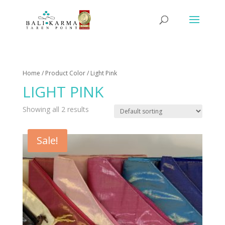
Home
/ Product Color / Light Pink
LIGHT PINK
Showing all 2 results
Sale!