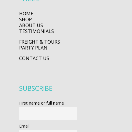
HOME
SHOP
ABOUT US
TESTIMONIALS
FREIGHT & TOURS
PARTY PLAN
CONTACT US
SUBSCRIBE
First name or full name
Email