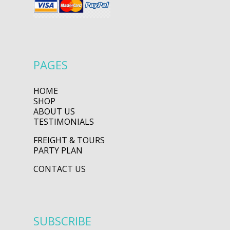
PAGES
HOME
SHOP
ABOUT US
TESTIMONIALS
FREIGHT & TOURS
PARTY PLAN
CONTACT US
SUBSCRIBE