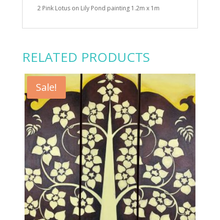
2 Pink Lotus on Lily Pond painting 1.2m x 1m
RELATED PRODUCTS
Sale!