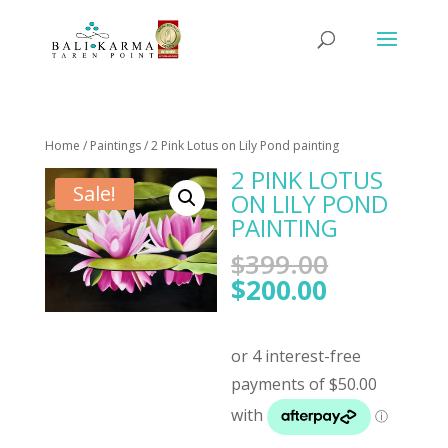
Home
/
Paintings
/ 2 Pink Lotus on Lily Pond painting
2 PINK LOTUS
Sale!
ON LILY POND
PAINTING
Original
$
399.00
price
Current
$
200.00
was:
price
$399.00.
is:
$200.00.