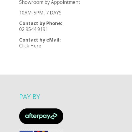
Showroom by Appointment
10AM-5PM, 7 DAYS
Contact by Phone:
02 9544 9191
Contact by eMail:
Click Here
PAY BY