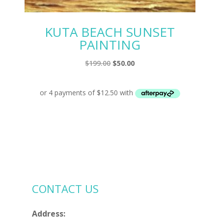
KUTA BEACH SUNSET
PAINTING
Original
Current
$
199.00
$
50.00
price
price
was:
is:
$199.00.
$50.00.
CONTACT US
Address: