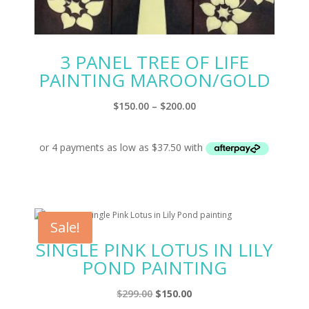
3 PANEL TREE OF LIFE
PAINTING MAROON/GOLD
Price
$
150.00
–
$
200.00
range:
$150.00
through
$200.00
Sale!
SINGLE PINK LOTUS IN LILY
POND PAINTING
Original
Current
$
299.00
$
150.00
price
price