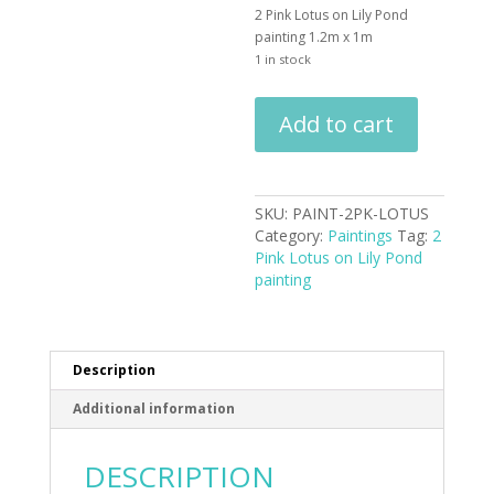
2 Pink Lotus on Lily Pond
painting 1.2m x 1m
1 in stock
2
Add to cart
Pink
Lotus
on
Lily
SKU:
PAINT-2PK-LOTUS
Pond
Category:
Paintings
Tag:
2
painting
Pink Lotus on Lily Pond
quantity
painting
Description
Additional information
DESCRIPTION